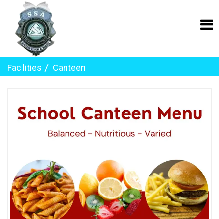
Facilities
Canteen