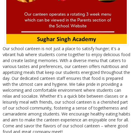
Our school canteen is not just a place to satisfy hunger; it's a
vibrant hub where students come together to enjoy delicious food
and create lasting memories. With a diverse menu that caters to
various tastes and preferences, our canteen offers nutritious and
appetizing meals that keep our students energized throughout the
day. Our dedicated canteen staff ensures that food is prepared
with the utmost care and hygiene. We take pride in providing a
welcoming and comfortable environment where students can
relax and socialize. Whether it's a quick bite between classes or a
leisurely meal with friends, our school canteen is a cherished part
of our school community, fostering a sense of togetherness and
camaraderie among students. We encourage healthy eating habits
and aim to make the canteen experience an enjoyable one for all.
Come and savor the flavors of our school canteen – where good
food and great company meet!